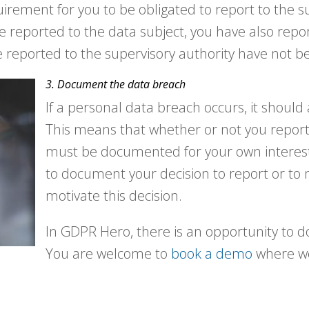
uirement for you to be obligated to report to the s
ve reported to the data subject, you have also repo
e reported to the supervisory authority have not b
3. Document the data breach
If a personal data breach occurs, it shoul
This means that whether or not you report
must be documented for your own interest
to document your decision to report or to 
motivate this decision.
In GDPR Hero, there is an opportunity to
You are welcome to
book a demo
where we