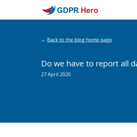
←
Back to the blog home page
Do we have to report all 
27 April 2020