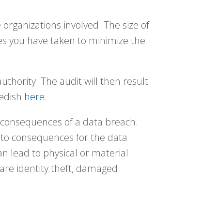
 organizations involved. The size of
es you have taken to minimize the
authority. The audit will then result
wedish
here
.
e consequences of a data breach.
d to consequences for the data
n lead to physical or material
are identity theft, damaged