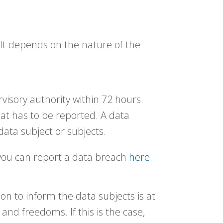
 It depends on the nature of the
visory authority within 72 hours.
hat has to be reported. A data
 data subject or subjects.
 you can report a data breach
here
.
on to inform the data subjects is at
 and freedoms. If this is the case,