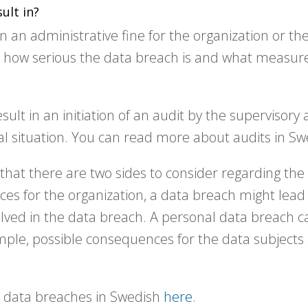
ult in?
 an administrative fine for the organization or the
n how serious the data breach is and what measur
sult in an initiation of an audit by the supervisory 
ual situation. You can read more about audits in S
that there are two sides to consider regarding th
ces for the organization, a data breach might lea
lved in the data breach. A personal data breach ca
mple, possible consequences for the data subjects 
 data breaches in Swedish
here
.