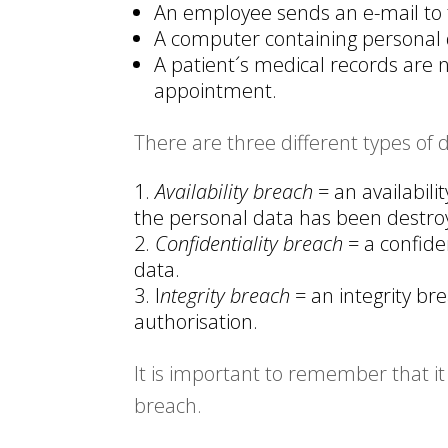
An employee sends an e-mail to
A computer containing personal d
A patient´s medical records are 
appointment.
There are three different types of 
Availability breach
= an availabili
the personal data has been destroye
Confidentiality breach
= a confide
data.
I
ntegrity breach
= an integrity b
authorisation.
It is important to remember that it 
breach.