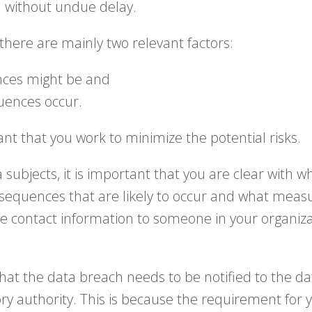
d without undue delay.
, there are mainly two relevant factors:
nces might be and
quences occur.
nt that you work to minimize the potential risks.
 subjects, it is important that you are clear with
nsequences that are likely to occur and what meas
e contact information to someone in your organiza
 that the data breach needs to be notified to the d
ry authority. This is because the requirement for y