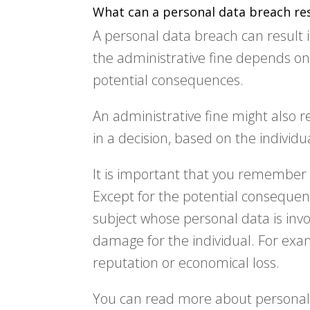
What can a personal data breach res
A personal data breach can result in
the administrative fine depends o
potential consequences.
An administrative fine might also re
in a decision, based on the individ
It is important that you remember 
Except for the potential consequen
subject whose personal data is invo
damage for the individual. For exa
reputation or economical loss.
You can read more about personal