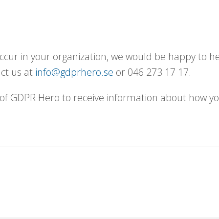
ccur in your organization, we would be happy to he
act us at
info@gdprhero.se
or 046 273 17 17.
f GDPR Hero to receive information about how yo
.