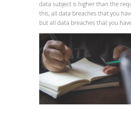
data subject is higher than the req
this, all data breaches that you ha
but all data breaches that you hav