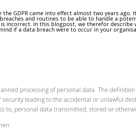
the GDPR came into effect almost two years ago. It
reaches and routines to be able to handle a potent
is incorrect. In this blogpost, we therefor describe
ind if a data breach were to occur in your organisa
nplanned processing of personal data. The definitio
security leading to the accidental or unlawful destr
ss to, personal data transmitted, stored or otherw
hen: