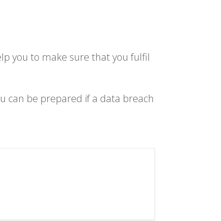
lp you to make sure that you fulfil
u can be prepared if a data breach