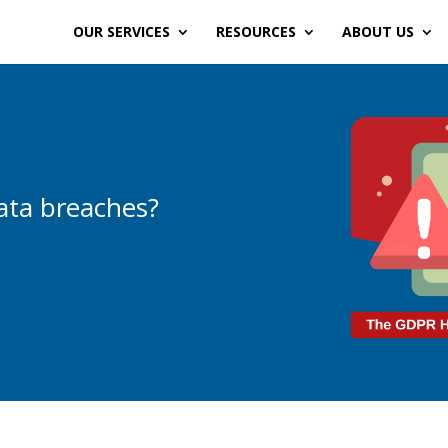
OUR SERVICES
RESOURCES
ABOUT US
data breaches?