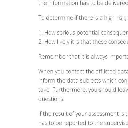
the information has to be delivere
To determine if there is a high risk
1. How serious potential conseque
2. How likely it is that these conse
Remember that it is always importa
When you contact the afflicted data
inform the data subjects which co
take. Furthermore, you should leav
questions.
If the result of your assessment is
has to be reported to the superviso