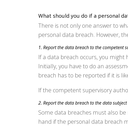
What should you do if a personal da
There is not only one answer to wh
personal data breach. However, the
1. Report the data breach to the competent s
If a data breach occurs, you might 
Initially, you have to do an assess
breach has to be reported if it is li
If the competent supervisory autho
2. Report the data breach to the data subject
Some data breaches must also be rep
hand if the personal data breach mig