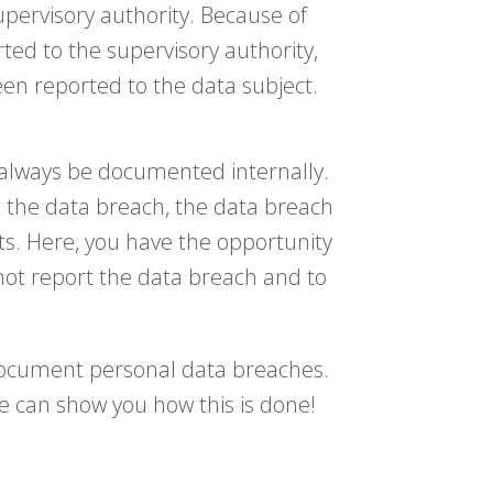
upervisory authority. Because of
rted to the supervisory authority,
een reported to the data subject.
d always be documented internally.
 the data breach, the data breach
s. Here, you have the opportunity
not report the data breach and to
 document personal data breaches.
 can show you how this is done!