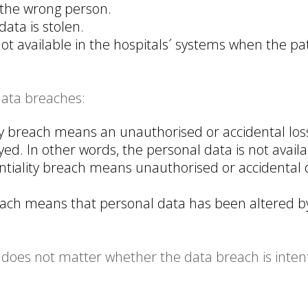
 the wrong person.
ata is stolen.
not available in the hospitals´ systems when the p
data breaches:
ty breach means an unauthorised or accidental loss
d. In other words, the personal data is not availa
ntiality breach means unauthorised or accidental d
reach means that personal data has been altered b
does not matter whether the data breach is intention