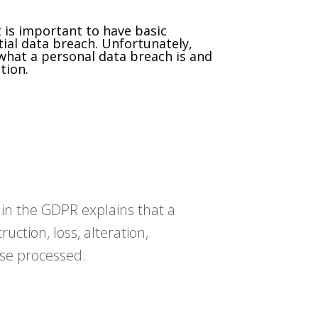
 is important to have basic
ial data breach. Unfortunately,
 what a personal data breach is and
tion.
n in the GDPR explains that a
uction, loss, alteration,
ise processed.