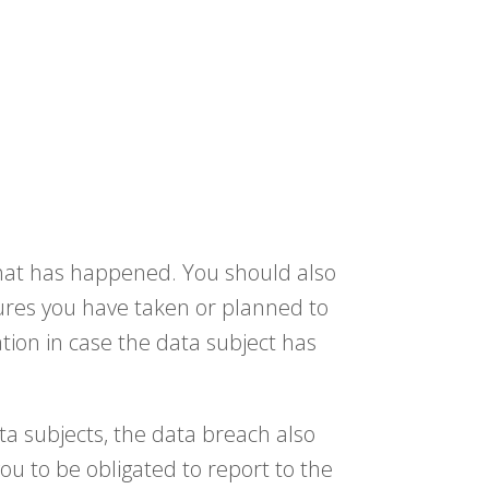
 what has happened. You should also
ures you have taken or planned to
tion in case the data subject has
ata subjects, the data breach also
ou to be obligated to report to the