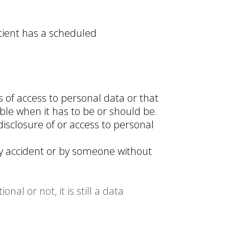
atient has a scheduled
 of access to personal data or that
ble when it has to be or should be.
isclosure of or access to personal
y accident or by someone without
al or not, it is still a data