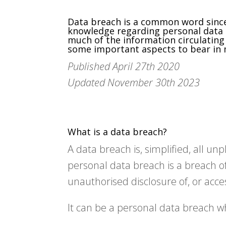
Data breach is a common word since 
knowledge regarding personal data b
much of the information circulating 
some important aspects to bear in m
Published April 27th 2020
Updated November 30th 2023
What is a data breach?
A data breach is, simplified, all u
personal data breach is a breach of 
unauthorised disclosure of, or acce
It can be a personal data breach w