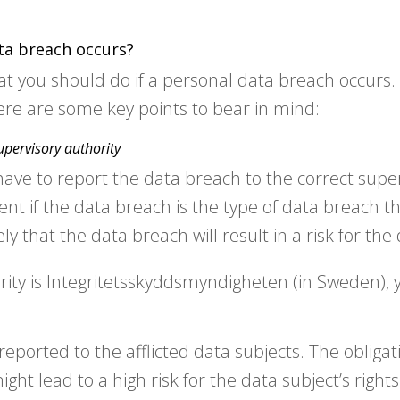
ta breach occurs?
at you should do if a personal data breach occurs.
re are some key points to bear in mind:
upervisory authority
have to report the data breach to the correct super
ment if the data breach is the type of data breach t
kely that the data breach will result in a risk for the
rity is Integritetsskyddsmyndigheten (in Sweden),
orted to the afflicted data subjects. The obligati
ht lead to a high risk for the data subject’s rights