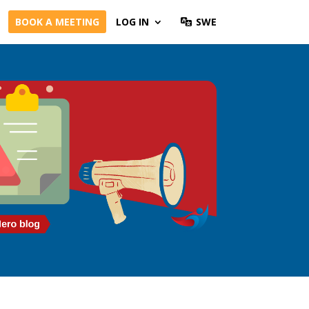
BOOK A MEETING
LOG IN
SWE