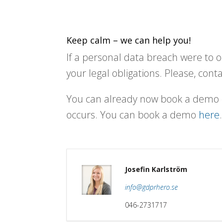
Keep calm – we can help you!
If a personal data breach were to o
your legal obligations. Please, cont
You can already now book a demo o
occurs. You can book a demo
here
Josefin Karlström
info@gdprhero.se
046-2731717