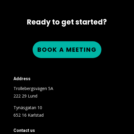
Ready to get started?
BOOK A MEETING
Address
Trollebergsvägen 5A
222 29 Lund
Tynäsgatan 10
652 16 Karlstad
Contact us