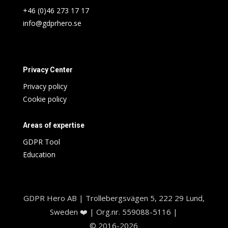
+46 (0)46 273 17 17
info@gdprhero.se
Privacy Center
Privacy policy
Cookie policy
Areas of expertise
GDPR Tool
Education
GDPR Hero AB | Trollebergsvägen 5, 222 29 Lund,
Sweden ❤️ | Org.nr. 559088-5116 |
© 2016-2026