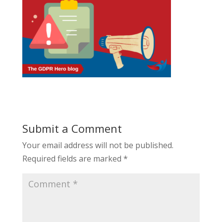
Submit a Comment
Your email address will not be published.
Required fields are marked
*