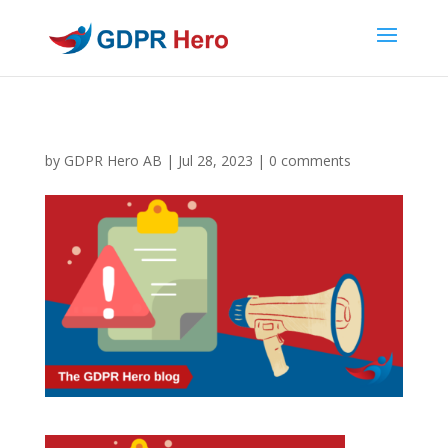
by
GDPR Hero AB
|
Jul 28, 2023
|
0 comments